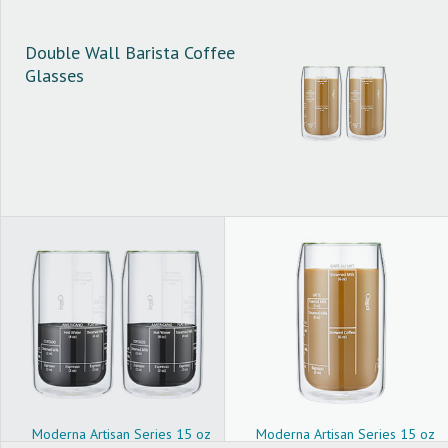
Double Wall Barista Coffee
Glasses
Moderna Artisan Series 15 oz
Moderna Artisan Series 15 oz