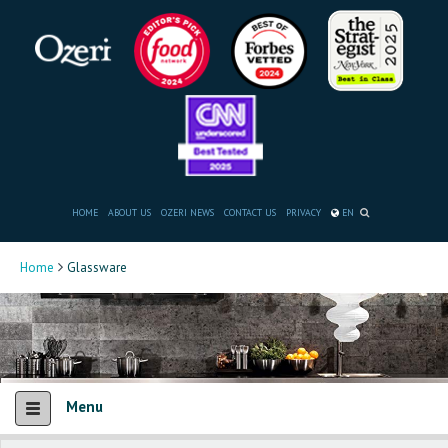
HOME
ABOUT US
OZERI NEWS
CONTACT US
PRIVACY
EN
Home
Glassware
Menu