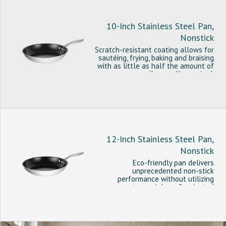
10-Inch Stainless Steel Pan,
Nonstick
Scratch-resistant coating allows for
sautéing, frying, baking and braising
with as little as half the amount of
oil normally required.
12-Inch Stainless Steel Pan,
Nonstick
Eco-friendly pan delivers
unprecedented non-stick
performance without utilizing
controversial per fluorinated
chemicals.