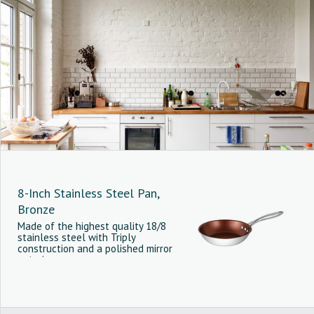
8-Inch Stainless Steel Pan,
Bronze
Made of the highest quality 18/8
stainless steel with Triply
construction and a polished mirror
exterior.