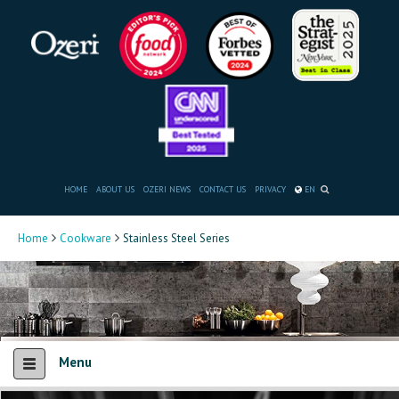
HOME
ABOUT US
OZERI NEWS
CONTACT US
PRIVACY
EN
Home
Cookware
Stainless Steel Series
Menu