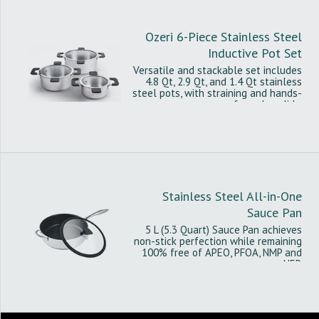
Ozeri 6-Piece Stainless Steel
Inductive Pot Set
Versatile and stackable set includes
4.8 Qt, 2.9 Qt, and 1.4 Qt stainless
steel pots, with straining and hands-
free glass lids.
Stainless Steel All-in-One
Sauce Pan
5 L (5.3 Quart) Sauce Pan achieves
non-stick perfection while remaining
100% free of APEO, PFOA, NMP and
NEP.