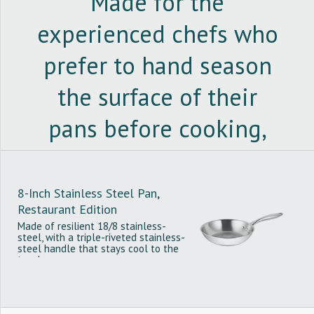
Made for the
experienced chefs who
prefer to hand season
the surface of their
pans before cooking,
the restaurant edition
of the Stainless Steel
8-Inch Stainless Steel Pan,
Restaurant Edition
Pan is PTFE and PFOA-
Made of resilient 18/8 stainless-
steel, with a triple-riveted stainless-
free and compatible
steel handle that stays cool to the
touch.
with all cooktops.