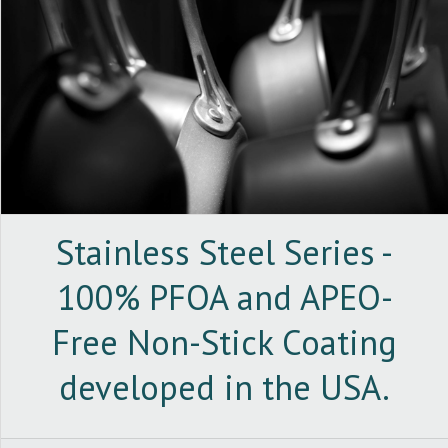
Stainless Steel Series -
100% PFOA and APEO-
Free Non-Stick Coating
developed in the USA.