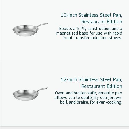
10-Inch Stainless Steel Pan,
Restaurant Edition
Boasts a 3-Ply construction and a
magnetized base for use with rapid
heat-transfer induction stoves.
12-Inch Stainless Steel Pan,
Restaurant Edition
Oven and broiler-safe, versatile pan
allows you to sauté, fry, sear, brown,
boil, and braise, for even-cooking.