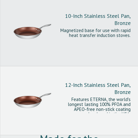
10-Inch Stainless Steel Pan,
Bronze
Magnetized base for use with rapid
heat transfer induction stoves.
12-Inch Stainless Steel Pan,
Bronze
Features ETERNA, the world's
longest lasting 100% PFOA and
APEO-free non-stick coating
developed in the USA.