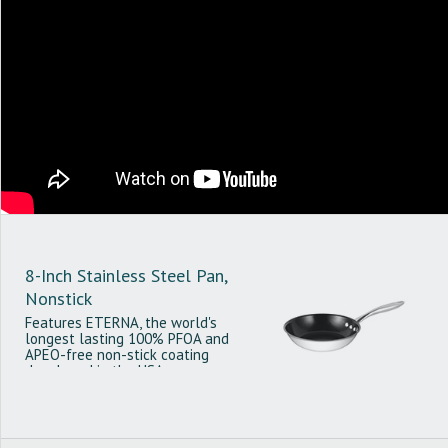
8-Inch Stainless Steel Pan,
Nonstick
Features ETERNA, the world's
longest lasting 100% PFOA and
APEO-free non-stick coating
developed in the USA.