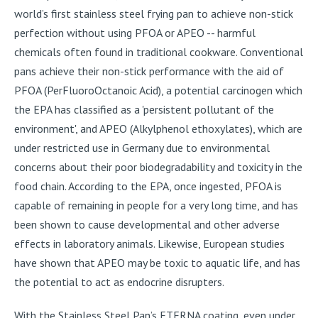
world’s first stainless steel frying pan to achieve non-stick
perfection without using PFOA or APEO -- harmful
chemicals often found in traditional cookware. Conventional
pans achieve their non-stick performance with the aid of
PFOA (PerFluoroOctanoic Acid), a potential carcinogen which
the EPA has classified as a 'persistent pollutant of the
environment', and APEO (Alkylphenol ethoxylates), which are
under restricted use in Germany due to environmental
concerns about their poor biodegradability and toxicity in the
food chain. According to the EPA, once ingested, PFOA is
capable of remaining in people for a very long time, and has
been shown to cause developmental and other adverse
effects in laboratory animals. Likewise, European studies
have shown that APEO may be toxic to aquatic life, and has
the potential to act as endocrine disrupters.
With the Stainless Steel Pan’s ETERNA coating, even under