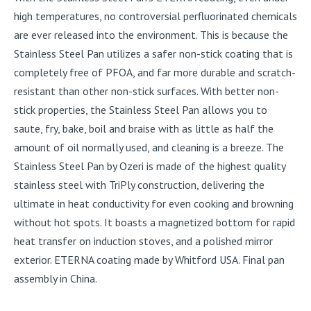
high temperatures, no controversial perfluorinated chemicals
are ever released into the environment. This is because the
Stainless Steel Pan utilizes a safer non-stick coating that is
completely free of PFOA, and far more durable and scratch-
resistant than other non-stick surfaces. With better non-
stick properties, the Stainless Steel Pan allows you to
saute, fry, bake, boil and braise with as little as half the
amount of oil normally used, and cleaning is a breeze. The
Stainless Steel Pan by Ozeri is made of the highest quality
stainless steel with TriPly construction, delivering the
ultimate in heat conductivity for even cooking and browning
without hot spots. It boasts a magnetized bottom for rapid
heat transfer on induction stoves, and a polished mirror
exterior. ETERNA coating made by Whitford USA. Final pan
assembly in China.