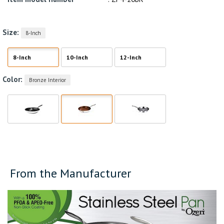
Size:
8-Inch
8-Inch
10-Inch
12-Inch
Color:
Bronze Interior
From the Manufacturer