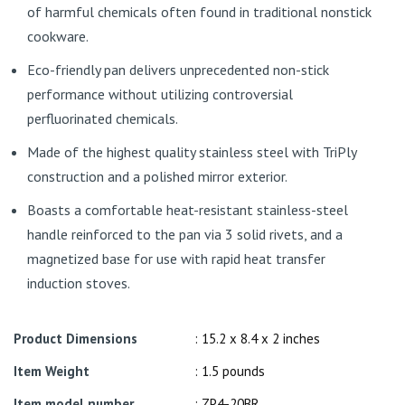
of harmful chemicals often found in traditional nonstick
cookware.
Eco-friendly pan delivers unprecedented non-stick
performance without utilizing controversial
perfluorinated chemicals.
Made of the highest quality stainless steel with TriPly
construction and a polished mirror exterior.
Boasts a comfortable heat-resistant stainless-steel
handle reinforced to the pan via 3 solid rivets, and a
magnetized base for use with rapid heat transfer
induction stoves.
Product Dimensions
: 15.2 x 8.4 x 2 inches
Item Weight
: 1.5 pounds
Item model number
: ZP4-20BR