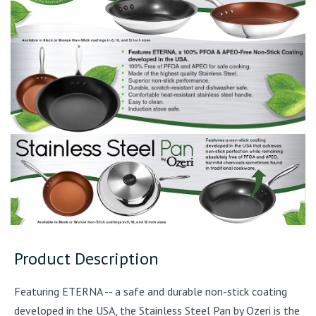
Product Description
Featuring ETERNA -- a safe and durable non-stick coating
developed in the USA, the Stainless Steel Pan by Ozeri is the