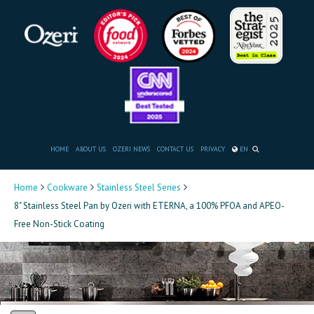
HOME
ABOUT US
OZERI NEWS
CONTACT US
PRIVACY
EN
Home
Cookware
Stainless Steel Series
8" Stainless Steel Pan by Ozeri with ETERNA, a 100% PFOA and APEO-
Free Non-Stick Coating