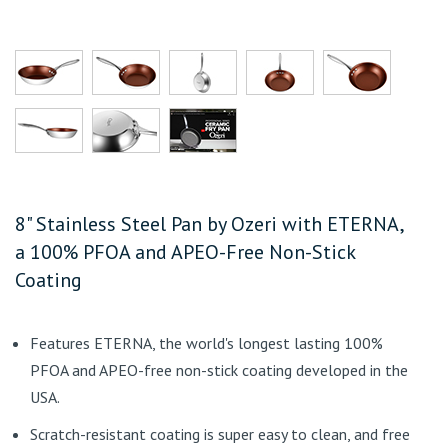
8" Stainless Steel Pan by Ozeri with ETERNA,
a 100% PFOA and APEO-Free Non-Stick
Coating
Features ETERNA, the world's longest lasting 100%
PFOA and APEO-free non-stick coating developed in the
USA.
Scratch-resistant coating is super easy to clean, and free