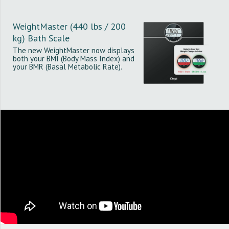
WeightMaster (440 lbs / 200
kg) Bath Scale
The new WeightMaster now displays
both your BMI (Body Mass Index) and
your BMR (Basal Metabolic Rate).