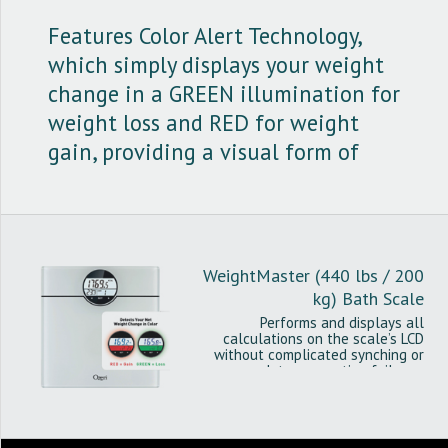
Features Color Alert Technology,
which simply displays your weight
change in a GREEN illumination for
weight loss and RED for weight
gain, providing a visual form of
intuitive feedback.
WeightMaster (440 lbs / 200
kg) Bath Scale
Performs and displays all
calculations on the scale’s LCD
without complicated synching or
data connection failures.