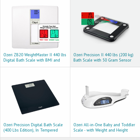
Technology
Ozeri ZB20 WeightMaster II 440 lbs
Ozeri Precision II 440 lbs (200 kg)
Digital Bath Scale with BMI and
Bath Scale with 50 Gram Sensor
Weight Change Detection, White
Technology (0.1 lbs/0.05 kg) &
Weight Change Detection
Ozeri Precision Digital Bath Scale
Ozeri All-in-One Baby and Toddler
(400 Lbs Edition), In Tempered
Scale - with Weight and Height
Glass With Step-on Activation,
Change Detection