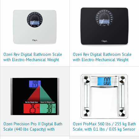
Ozeri Rev Digital Bathroom Scale
Ozeri Rev Digital Bathroom Scale
with Electro-Mechanical Weight
with Electro-Mechanical Weight
Dial, White
Dial, Black
Ozeri Precision Pro II Digital Bath
Ozeri ProMax 560 lbs / 255 kg Bath
Scale (440 lbs Capacity) with
Scale, with 0.1 lbs / 0.05 kg Sensor
Weight Change Detection