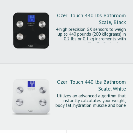
Ozeri Touch 440 lbs Bathroom
Scale, Black
4 high precision GX sensors to weigh
up to 440 pounds (200 kilograms) in
0.2 lbs or 0.1 kg increments with
StepOn Technology.
Ozeri Touch 440 lbs Bathroom
Scale, White
Utilizes an advanced algorithm that
instantly calculates your weight,
body fat, hydration, muscle and bone
mass.