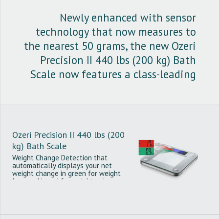
Newly enhanced with sensor
technology that now measures to
the nearest 50 grams, the new Ozeri
Precision II 440 lbs (200 kg) Bath
Scale now features a class-leading
graduation of just 0.1 lbs or 0.05
kg.
Ozeri Precision II 440 lbs (200
kg) Bath Scale
Weight Change Detection that
automatically displays your net
weight change in green for weight
loss and in red for weight gain.