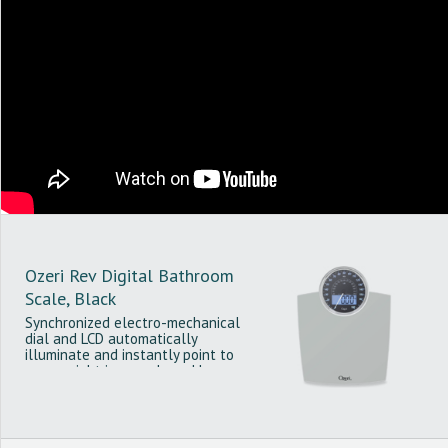
Ozeri Rev Digital Bathroom
Scale, Black
Synchronized electro-mechanical
dial and LCD automatically
illuminate and instantly point to
your weight in pounds and kg.