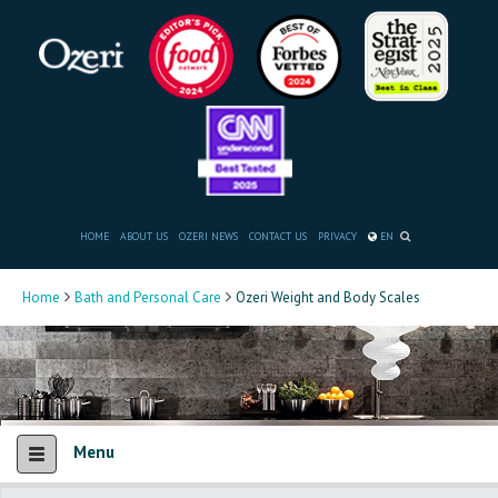
HOME
ABOUT US
OZERI NEWS
CONTACT US
PRIVACY
EN
Home
Bath and Personal Care
Ozeri Weight and Body Scales
Menu