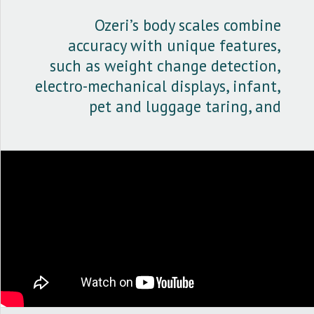
kg.
Ozeri’s body scales combine
accuracy with unique features,
such as weight change detection,
electro-mechanical displays, infant,
pet and luggage taring, and
Microban's antimicrobial
protection.