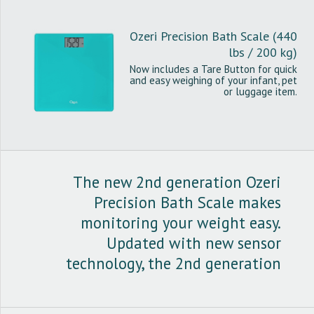
Ozeri Precision Bath Scale (440
lbs / 200 kg)
Now includes a Tare Button for quick
and easy weighing of your infant, pet
or luggage item.
The new 2nd generation Ozeri
Precision Bath Scale makes
monitoring your weight easy.
Updated with new sensor
technology, the 2nd generation
Ozeri Precision Bath Scale boast
weighing precision of 0.1 lbs / 0.05