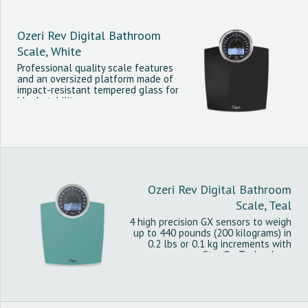
Ozeri Rev Digital Bathroom
Scale, White
Professional quality scale features
and an oversized platform made of
impact-resistant tempered glass for
ideal stability.
Ozeri Rev Digital Bathroom
Scale, Teal
4 high precision GX sensors to weigh
up to 440 pounds (200 kilograms) in
0.2 lbs or 0.1 kg increments with
StepOn Technology.