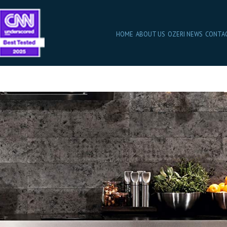
HOME
ABOUT US
OZERI NEWS
CONTA