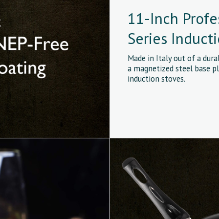
11-Inch Profe
Series Induct
Made in Italy out of a dur
a magnetized steel base pl
induction stoves.