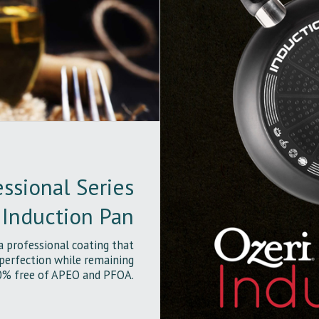
ssional Series
Induction Pan
a professional coating that
 perfection while remaining
% free of APEO and PFOA.