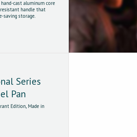
e hand-cast aluminum core
resistant handle that
e-saving storage.
onal Series
eel Pan
ant Edition, Made in