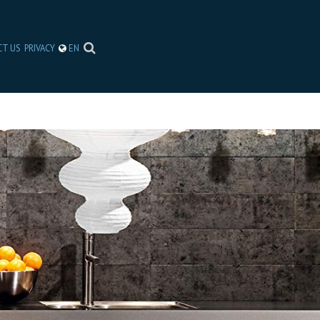
CT US
PRIVACY
EN