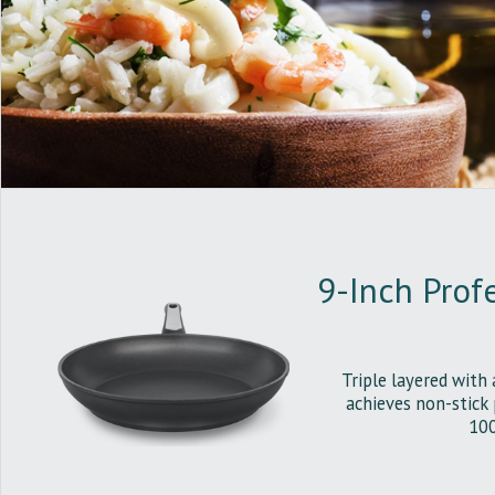
9-Inch Profe
Triple layered with 
achieves non-stick
100