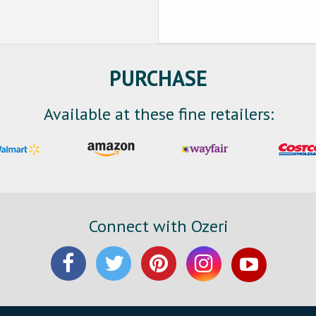
PURCHASE
Available at these fine retailers:
Connect with Ozeri