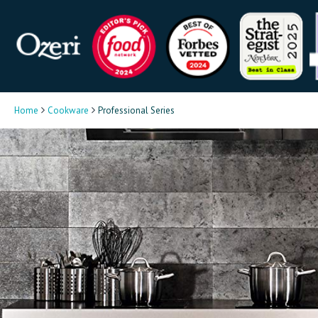
Home
Cookware
Professional Series