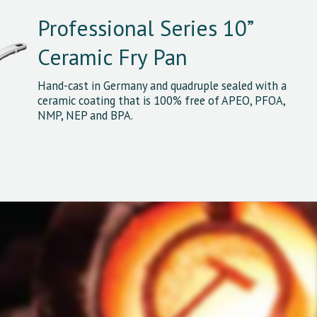
Professional Series 10”
Ceramic Fry Pan
Hand-cast in Germany and quadruple sealed with a
ceramic coating that is 100% free of APEO, PFOA,
NMP, NEP and BPA.