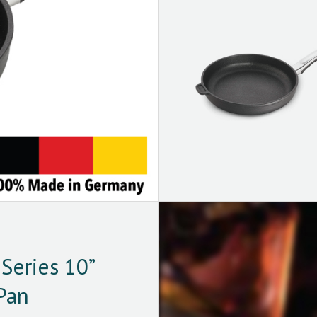
Series 10”
Pan