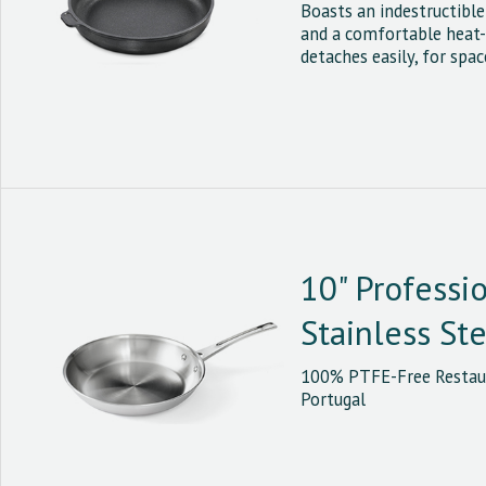
Boasts an indestructibl
and a comfortable heat-
detaches easily, for spac
10" Professi
Stainless St
100% PTFE-Free Restaur
Portugal