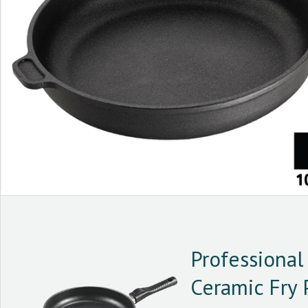
Professional 
Ceramic Fry 