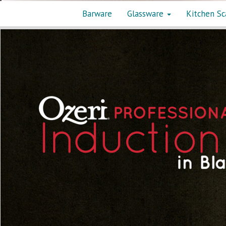
Barware
Glassware
Kitchen Sc