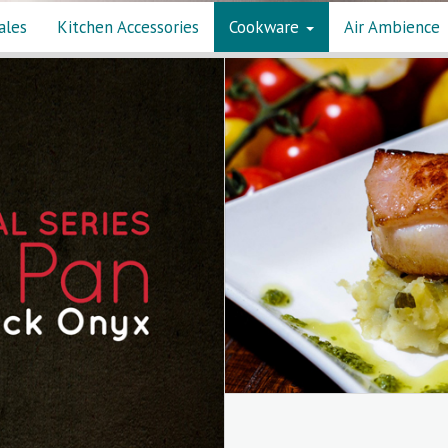
ales
Kitchen Accessories
Cookware
Air Ambience