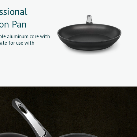
ssional
ion Pan
able aluminum core with
ate for use with