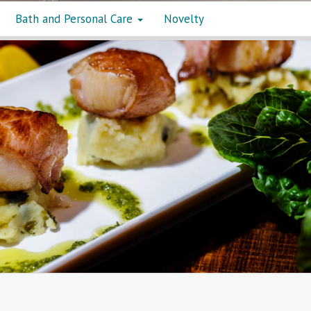
Bath and Personal Care
Novelty