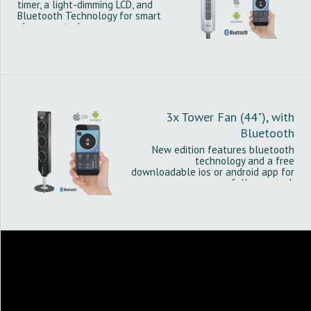
timer, a light-dimming LCD, and
Bluetooth Technology for smart
phone control.
3x Tower Fan (44"), with
Bluetooth
New edition features bluetooth
technology and a free
downloadable ios or android app for
fuller control.