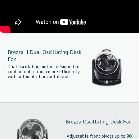
Brezza II Dual Oscillating Desk
Fan
Dual oscillating motors designed to
cool an entire room more efficiently
with automatic horizontal and
vertical motion.
Brezza Oscillating Desk Fan
Adjustable front pivots up to 90