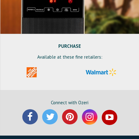
PURCHASE
Available at these fine retailers:
Connect with Ozeri