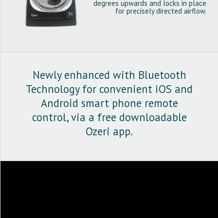
degrees upwards and locks in place
for precisely directed airflow.
Newly enhanced with Bluetooth
Technology for convenient iOS and
Android smart phone remote
control, via a free downloadable
Ozeri app.