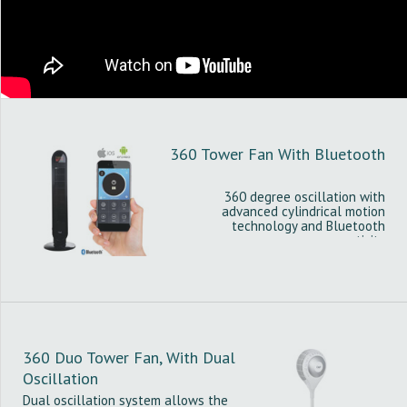
360 Tower Fan With Bluetooth
360 degree oscillation with
advanced cylindrical motion
technology and Bluetooth
connectivity
360 Duo Tower Fan, With Dual
Oscillation
Dual oscillation system allows the