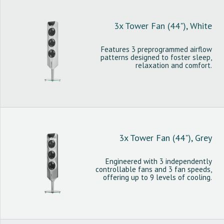
3x Tower Fan (44"), White
Features 3 preprogrammed airflow
patterns designed to foster sleep,
relaxation and comfort.
3x Tower Fan (44"), Grey
Engineered with 3 independently
controllable fans and 3 fan speeds,
offering up to 9 levels of cooling.