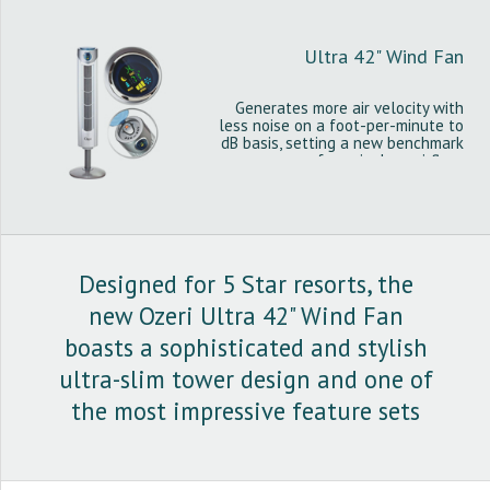
Ultra 42" Wind Fan
Generates more air velocity with
less noise on a foot-per-minute to
dB basis, setting a new benchmark
for noiseless airflow.
Designed for 5 Star resorts, the
new Ozeri Ultra 42" Wind Fan
boasts a sophisticated and stylish
ultra-slim tower design and one of
the most impressive feature sets
among tower fans.