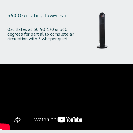
360 Oscillating Tower Fan
Oscillates at 60, 90, 120 or 360
degrees for partial to complete air
circulation with 3 whisper quiet
speed settings.