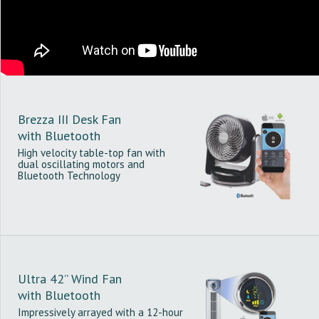
Brezza III Desk Fan
with Bluetooth
High velocity table-top fan with
dual oscillating motors and
Bluetooth Technology
Ultra 42” Wind Fan
with Bluetooth
Impressively arrayed with a 12-hour