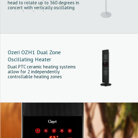
head to rotate up to 360 degrees in
concert with vertically oscillating
vents along its edge.
Ozeri OZH1 Dual Zone
Oscillating Heater
Dual PTC ceramic heating systems
allow for 2 independently
controllable heating zones