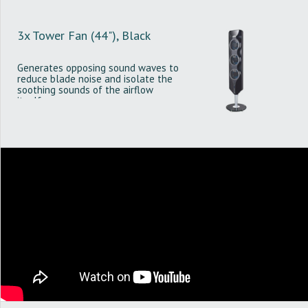
3x Tower Fan (44"), Black
Generates opposing sound waves to
reduce blade noise and isolate the
soothing sounds of the airflow
itself.