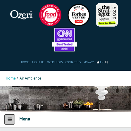
HOME
ABOUT US
OZERI NEWS
CONTACT US
PRIVACY
EN
Home
Air Ambience
Menu