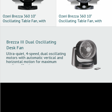
Ozeri Brezza 360 10"
Ozeri Brezza 360 10"
Oscillating Table Fan, with
Oscillating Table Fan, with
Orbital Motion Technology,
Orbital Motion Technology,
Black
Gray on Black
Brezza III Dual Oscillating
Desk Fan
Ultra-quiet, 4-speed, dual oscillating
motors with automatic vertical and
horizontal motion for maximum
cooling effectiveness.