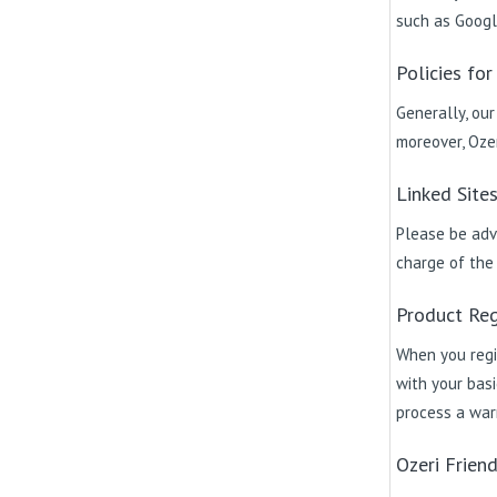
such as Googl
Policies for
Generally, our
moreover, Ozer
Linked Site
Please be advi
charge of the c
Product Reg
When you regi
with your basi
process a warr
Ozeri Frien