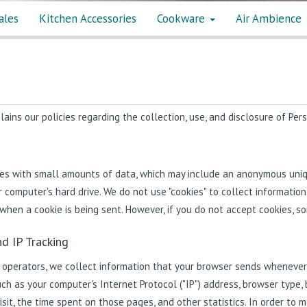
ales
Kitchen Accessories
Cookware
Air Ambience
ains our policies regarding the collection, use, and disclosure of Per
iles with small amounts of data, which may include an anonymous uniqu
 computer's hard drive. We do not use "cookies" to collect information
 when a cookie is being sent. However, if you do not accept cookies, s
d IP Tracking
 operators, we collect information that your browser sends whenever y
ch as your computer's Internet Protocol ("IP") address, browser type, 
isit, the time spent on those pages, and other statistics. In order to 