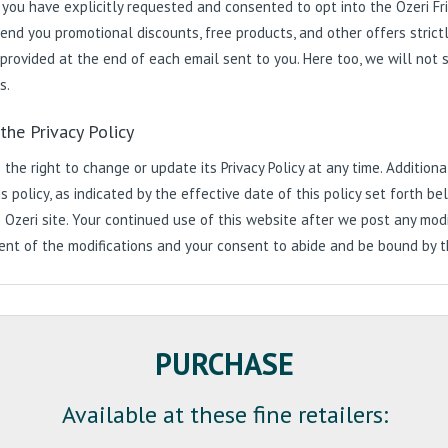
 you have explicitly requested and consented to opt into the Ozeri F
end you promotional discounts, free products, and other offers strictl
 provided at the end of each email sent to you. Here too, we will not sh
s.
the Privacy Policy
 the right to change or update its Privacy Policy at any time. Additio
is policy, as indicated by the effective date of this policy set forth
 Ozeri site. Your continued use of this website after we post any modif
t of the modifications and your consent to abide and be bound by the
PURCHASE
Available at these fine retailers: