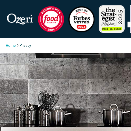
Home
Privacy