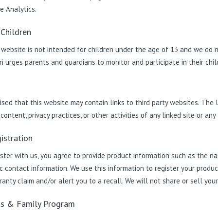
e Analytics.
 Children
 website is not intended for children under the age of 13 and we do n
i urges parents and guardians to monitor and participate in their childr
s
sed that this website may contain links to third party websites. The l
ontent, privacy practices, or other activities of any linked site or any 
istration
ster with us, you agree to provide product information such as the na
c contact information. We use this information to register your produ
anty claim and/or alert you to a recall. We will not share or sell your 
ds & Family Program