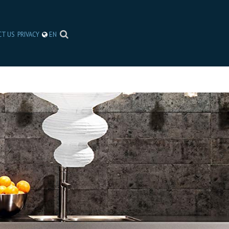
CT US
PRIVACY
EN