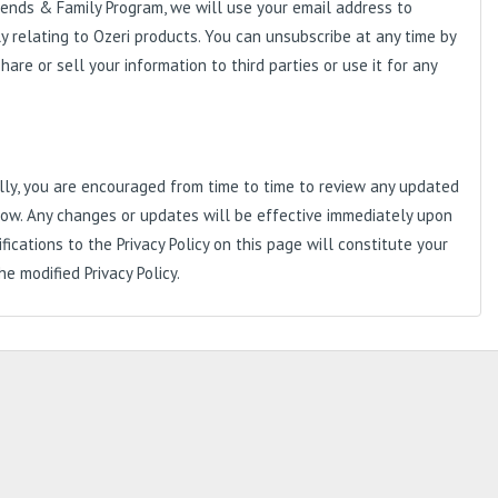
riends & Family Program, we will use your email address to
y relating to Ozeri products. You can unsubscribe at any time by
are or sell your information to third parties or use it for any
nally, you are encouraged from time to time to review any updated
 below. Any changes or updates will be effective immediately upon
ications to the Privacy Policy on this page will constitute your
 modified Privacy Policy.