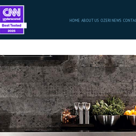
HOME
ABOUT US
OZERI NEWS
CONTA