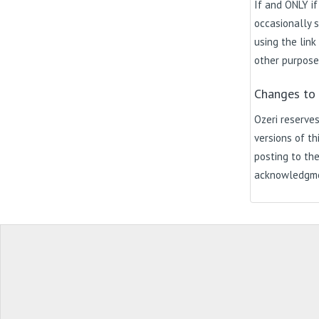
If and ONLY if
occasionally s
using the link
other purpose
Changes to 
Ozeri reserves
versions of th
posting to the
acknowledgmen