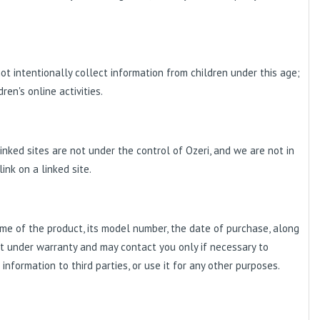
ot intentionally collect information from children under this age;
en's online activities.
inked sites are not under the control of Ozeri, and we are not in
link on a linked site.
me of the product, its model number, the date of purchase, along
ct under warranty and may contact you only if necessary to
information to third parties, or use it for any other purposes.