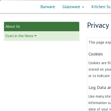
Barware
Glassware
Kitchen Sc
Privacy
About Us
Ozeri in the News
This page expl
Cookies
Cookies are f
stored on your
or to indicate
Log Data an
Like many site
information su
date of your v