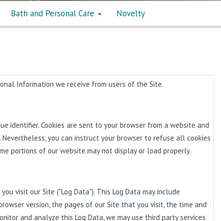
Bath and Personal Care
Novelty
sonal Information we receive from users of the Site.
e identifier. Cookies are sent to your browser from a website and
. Nevertheless, you can instruct your browser to refuse all cookies
ome portions of our website may not display or load properly.
ou visit our Site ("Log Data"). This Log Data may include
browser version, the pages of our Site that you visit, the time and
monitor and analyze this Log Data, we may use third party services