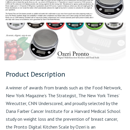
Product Description
A winner of awards from brands such as the Food Network,
New York Magazine’s The Strategist, The New York Times’
Wirecutter, CNN Underscored, and proudly selected by the
Dana Farber Cancer Institute for a Harvard Medical School
study on weight loss and the prevention of breast cancer,
the Pronto Digital Kitchen Scale by Ozeri is an