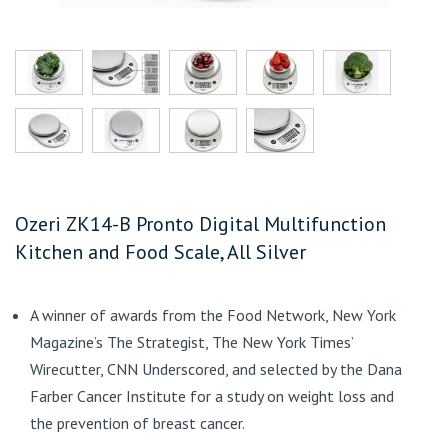
Ozeri ZK14-B Pronto Digital Multifunction
Kitchen and Food Scale, All Silver
A winner of awards from the Food Network, New York
Magazine’s The Strategist, The New York Times’
Wirecutter, CNN Underscored, and selected by the Dana
Farber Cancer Institute for a study on weight loss and
the prevention of breast cancer.