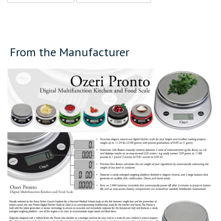
From the Manufacturer