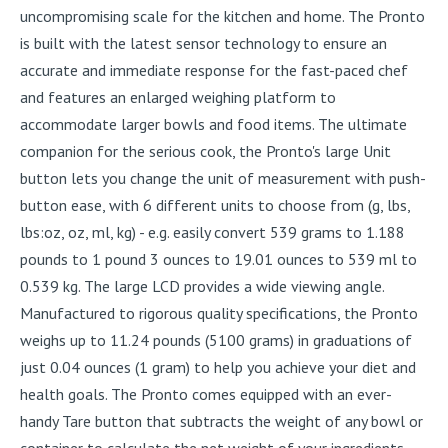
uncompromising scale for the kitchen and home. The Pronto
is built with the latest sensor technology to ensure an
accurate and immediate response for the fast-paced chef
and features an enlarged weighing platform to
accommodate larger bowls and food items. The ultimate
companion for the serious cook, the Pronto's large Unit
button lets you change the unit of measurement with push-
button ease, with 6 different units to choose from (g, lbs,
lbs:oz, oz, ml, kg) - e.g. easily convert 539 grams to 1.188
pounds to 1 pound 3 ounces to 19.01 ounces to 539 ml to
0.539 kg. The large LCD provides a wide viewing angle.
Manufactured to rigorous quality specifications, the Pronto
weighs up to 11.24 pounds (5100 grams) in graduations of
just 0.04 ounces (1 gram) to help you achieve your diet and
health goals. The Pronto comes equipped with an ever-
handy Tare button that subtracts the weight of any bowl or
container to calculate the net weight of your ingredients.