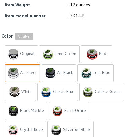
Item Weight
: 12 ounces
Item model number
: ZK14-B
Color:
All Silver
Original
Lime Green
Red
All Silver
All Black
Teal Blue
White
Classic Blue
Calliste Green
Black Marble
Burnt Ochre
Crystal Rose
Silver on Black