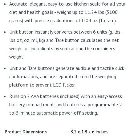
Accurate, elegant, easy-to-use kitchen scale for all your
diet and health goals - weighs up to 11.24 lbs (5100
grams) with precise graduations of 0.04 oz (1 gram).
Unit button instantly converts between 6 units (g, lbs,
lbs:oz, oz, ml, kg) and Tare button calculates the net
weight of ingredients by subtracting the container’s
weight.
Unit and Tare buttons generate audible and tactile click
confirmations, and are separated from the weighing
platform to prevent LCD flicker.
Runs on 2 AAA batteries (included) with an easy-access
battery compartment, and features a programmable 2-
to-5-minute automatic power-off setting.
Product Dimensions
: 8.2 x 1.8 x 6 inches