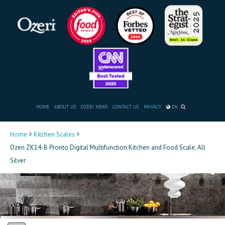
HOME
ABOUT US
OZERI NEWS
CONTACT US
PRIVACY
EN
Home
Kitchen Scales
Ozeri ZK14-B Pronto Digital Multifunction Kitchen and Food Scale, All
Silver