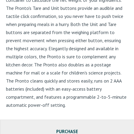
The Pronto's Tare and Unit buttons provide an audible and
tactile click confirmation, so you never have to push twice
when preparing meals in a hurry. Both the Unit and Tare
buttons are separated from the weighing platform to
prevent movement when pressing either button, ensuring
the highest accuracy. Elegantly designed and available in
multiple colors, the Pronto is sure to complement any
kitchen decor. The Pronto also doubles as a postage
machine for mail or a scale for children's science projects.
The Pronto cleans quickly and stores easily, runs on 2 AAA
batteries (included) with an easy-access battery
compartment, and features a programmable 2-to-5-minute
automatic power-off setting.
PURCHASE