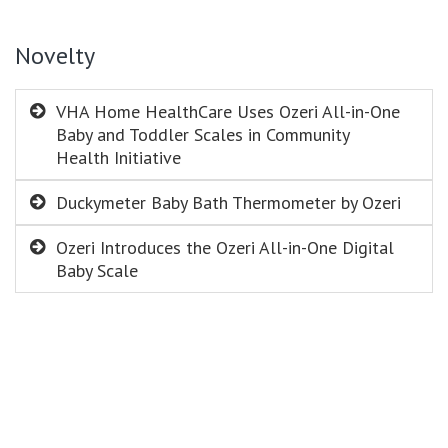
Novelty
VHA Home HealthCare Uses Ozeri All-in-One
Baby and Toddler Scales in Community
Health Initiative
Duckymeter Baby Bath Thermometer by Ozeri
Ozeri Introduces the Ozeri All-in-One Digital
Baby Scale