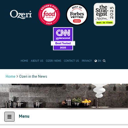
HOME
ABOUT US
OZERI NEWS
CONTACT US
PRIVACY
EN
Home
Ozeri in the News
Menu