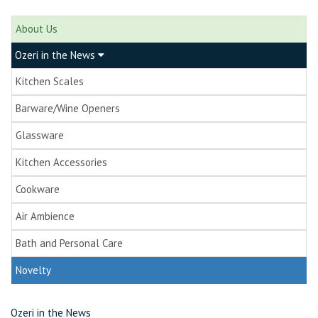
About Us
Ozeri in the News
Kitchen Scales
Barware/Wine Openers
Glassware
Kitchen Accessories
Cookware
Air Ambience
Bath and Personal Care
Novelty
Ozeri in the News